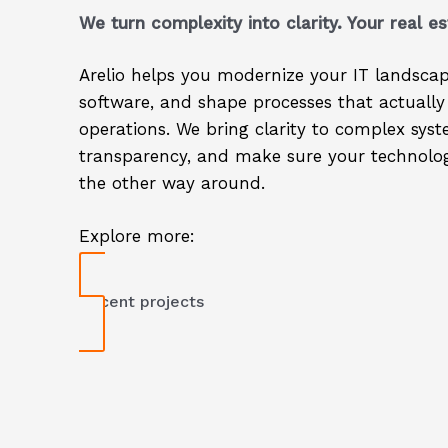
We turn complexity into clarity. Your real es
Arelio helps you modernize your IT landscap
software, and shape processes that actually
operations. We bring clarity to complex sys
transparency, and make sure your technolog
the other way around.
Explore more:
Recent projects