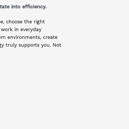
tate into efficiency.
e, choose the right
 work in everyday
tem environments, create
y truly supports you. Not