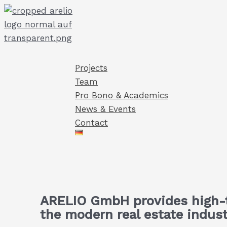
Skip
to
content
Projects
Team
Pro Bono & Academics
News & Events
Contact
ARELIO GmbH provides high-t
the modern real estate indust