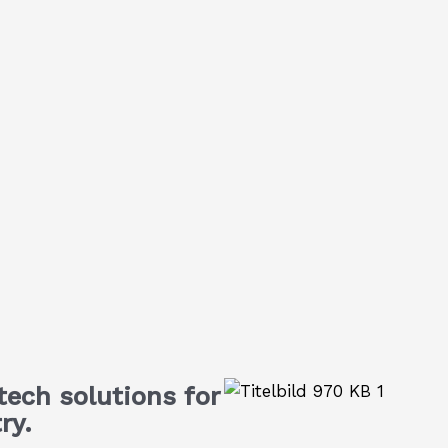
ech solutions for
ry.